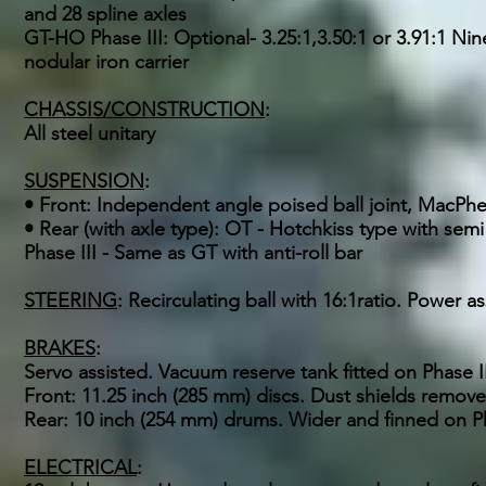
and 28 spline axles
GT-HO Phase III: Optional- 3.25:1,3.50:1 or 3.91:1 Nine
nodular iron carrier
CHASSIS/CONSTRUCTION
:
All steel unitary
SUSPENSION
:
• Front: Independent angle poised ball joint, MacPhers
• Rear (with axle type): OT - Hotchkiss type with semi
Phase III - Same as GT with anti-roll bar
STEERING
: Recirculating ball with 16:1ratio. Power 
BRAKES
:
Servo assisted. Vacuum reserve tank fitted on Phase 
Front: 11.25 inch (285 mm) discs. Dust shields remov
Rear: 10 inch (254 mm) drums. Wider and finned on Pha
ELECTRICAL
: