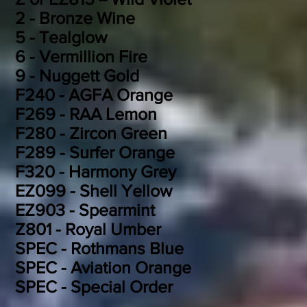
2 - Bronze Wine
5 - Tealglow
6 - Vermillion Fire
9 - Nuggett Gold
F240 - AGFA Orange
F269 - RAA Lemon
F280 - Zircon Green
F289 - Surfer Orange
F320 - Harmony Grey
EZ099 - Shell Yellow
EZ903 - Spearmint
Z801 - Royal Umber
SPEC - Rothmans Blue
SPEC - Aviation Orange
SPEC - Special Order