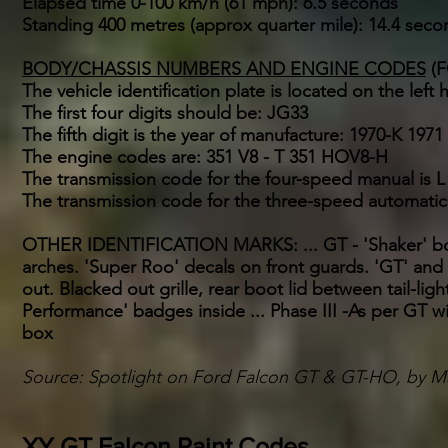
Elapsed time 0-100 km/h (61 mph): 6.5 seconds
Standing 400 metres (approx quarter mile): 14.4 seco
BODY/CHASSIS NUMBERS AND ENGINE CODES
(F
The vehicle identification plate is located on the left 
The first four digits should be: JG33
The fifth digit is the year of manufacture: 1970-K 1971 
The engine codes are: 351 V8 - T 351 HOV8-H
The transmission code for the four-speed manual is L
The transmission code for the three-speed automatic
OTHER IDENTIFICATION MARKS: ... GT - 'Shaker' bon
arches. 'Super Roo' decals on front guards. 'GT' an
out. Blacked out grille, rear boot lid between tail-lig
Performance' badges inside ... Phase III -As per GT w
box
Source: Spotlight on Ford Falcon GT & GT-HO, by 
XY GT Falcon Paint Codes