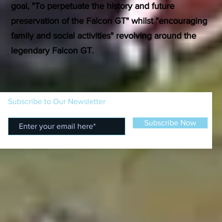
goal, "To perpetuate the history and future
preservation of the Falcon GT" whilst "encouraging
family and social activities" revolving around the
legendary Falcon GT.
Subscribe to Our Newsletter
Subscribe Now