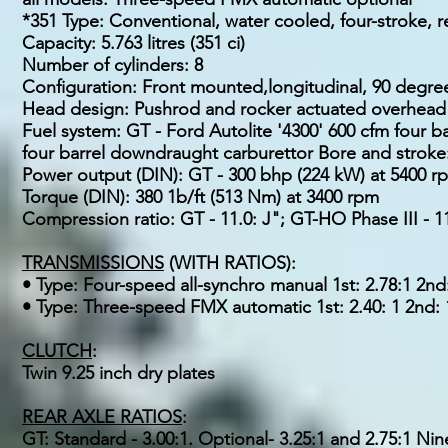
*351 Type: Conventional, water cooled, four-stroke, r
Capacity: 5.763 litres (351 ci)
Number of cylinders: 8
Configuration: Front mounted,longitudinal, 90 degr
Head design: Pushrod and rocker actuated overhead va
Fuel system: GT - Ford Autolite '4300' 600 cfm four 
four barrel downdraught carburettor Bore and stroke
Power output (DIN): GT - 300 bhp (224 kW) at 5400 r
Torque (DIN): 380 1b/ft (513 Nm) at 3400 rpm
Compression ratio: GT - 11.0: J"; GT-HO Phase III - 11.
TRANSMISSIONS
(WITH RATIOS):
• Type: Four-speed all-synchro manual 1st: 2.78:1 2nd: 
• Type: Three-speed FMX automatic 1st: 2.40: 1 2nd: 1.
CLUTCH
:
Twin 9.25 inch dry plates
REAR AXLE RATIOS
:
GT: Standard - 3.00:1. Optional- 3.25:1 and 2.75:1 Nine 