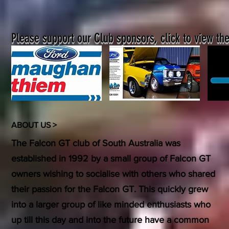
Please support our Club sponsors, click to view the
ABOUT US >
The Falcon GT club of South Australia was
established in 1992 by a small group of Falcon GT
owners wishing to socialise with others who shared
their passion for the Falcon GT. This quickly grew
into a larger group of like minded enthusiasts who
up till this day and into the future have a common