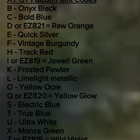
B - Onyx Black
C - Bold Blue
D or EZ821 = Raw Orange
E - Quick Silver
F - Vintage Burgundy
H - Track Red
I or EZ819 = Jewell Green
K - Frosted Pewter
L - Limelight metallic
O - Yellow Ocre
Q or EZ820 = Yellow Glow
S - Electric Blue
T - True Blue
U - Ultra White
X - Monza Green
Z or EZ815 = Wild Violet