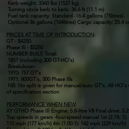
Kerb weight: 3360 lbs (1527 kg)
Turning circle kerb to kerb: 36.6 ft (11.1 m)
Fuel tank capacity: Standard -16.4 gallons (75litres).
Optional-36 gallons (164litres) Cargo capacity: 25.4 c
PRICES AT TIME OF INTRODUCTION
:
GT - $4250.
Phase III - $5250
NUMBER BUILT: Total:
1857 (including 300 GT-HO's)
Breakdown:
1970: 757 GT's
1971: 800GT's, 300 Phase Ills
NB: No split is given for manual/auto GT's. All HO
of specification section
PERFORMANCE WHEN NEW
:
XY GTHO Phase III Engine: 5.8-litre V8 Final drive: 3.25
Top speeds in gears -four-speed manual 1st (2.78: 1): 
110 mph (177 krn/h) 4th (1.00:1): 142 mph (229 krn/h)