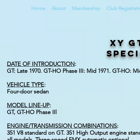
Home
About
Membership
Club Registrat
XY G
speci
DATE OF INTRODUCTION
:
GT: Late 1970. GT-HO Phase III: Mid 1971. GT-HO: M
VEHICLE TYPE
:
Four-door sedan
MODEL LINE-UP
:
GT, GT-HO Phase IIl
ENGINE/TRANSMISSION COMBINATIONS
:
351 V8 standard on GT. 351 High Output engine stand
all models. Three-speed FMX automatic optional