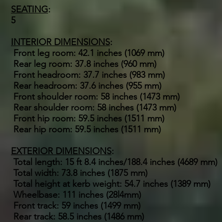
SEATING
:
5
INTERIOR DIMENSIONS
:
Front leg room: 42.1 inches (1069 mm)
Rear leg room: 37.8 inches (960 mm)
Front headroom: 37.7 inches (983 mm)
Rear headroom: 37.6 inches (955 mm)
Front shoulder room: 58 inches (1473 mm)
Rear shoulder room: 58 inches (1473 mm)
Front hip room: 59.5 inches (1511 mm)
Rear hip room: 59.5 inches (1511 mm)
EXTERIOR DIMENSIONS
:
Total length: 15 ft 8.4 inches/188.4 inches (4689 mm)
Total width: 73.8 inches (1875 mm)
Total height at kerb weight: 54.7 inches (1389 mm)
Wheelbase: 111 inches (28l4mm)
Front track: 59 inches (1499 mm)
Rear track: 58.5 inches (1486 mm)