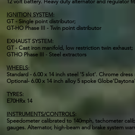
12 volt battery. Heavy duty alternator and regulator fi
IGNITION SYSTEM
:
GT - Single point distributor;
GT-HO Phase III - Twin point distributor
EXHAUST SYSTEM:
GT - Cast iron manifold, low restriction twin exhaust;
GTHO Phase III - Steel extractors
WHEELS
:
Standard - 6.00 x 14 inch steel '5 slot'. Chrome dres
Optional- 6.00 x 14 inch alloy 5 spoke Globe'Dayton
TYRES:
E70HRx 14
INSTRUMENTS/CONTROLS
:
Speedometer calibrated to 140mph, tachometer calibr
gauges. Alternator, high-beam and brake system warn