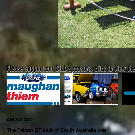
Please support our Club sponsors, click to view the
ABOUT US >
The Falcon GT club of South Australia was