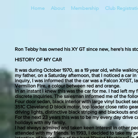
Home
About
Membership
Club Registrat
Ron Tebby has owned his XY GT since new, here's his sto
HISTORY OF MY CAR
It was during October 1970, as a 19 year old, while walkin
my father, on a Saturday afternoon, that I noticed a car 
inquiry, I was informed that the car was a Falcon XYGT, 
Vermilion Fire, a colour between red and orange.
In an instant I knew this was the car for me. I had left m
discrete inquiries. The salesman informed me of the followi
Four door sedan, black interior with large vinyl bucket
351C Cleveland D block motor, top loader close ratio gearbo
driving lights, distinctive black striping and blackouts and
For the next 23 years this was to be my every day drive c
holidays with my family.
I had always admired and taken keen interest in other peo
attended with my friends. In 1993, I decided to take my pri