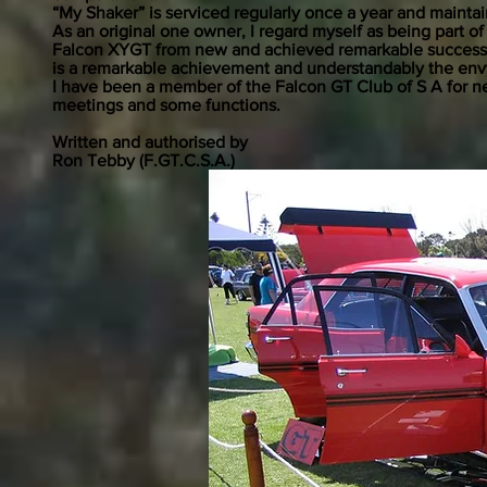
“My Shaker” is serviced regularly once a year and maint
As an original one owner, I regard myself as being part o
Falcon XYGT from new and achieved remarkable success of 
is a remarkable achievement and understandably the envy
I have been a member of the Falcon GT Club of S A for ne
meetings and some functions.
Written and authorised by
Ron Tebby (F.GT.C.S.A.)