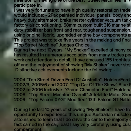
intention of having one of the best “Street Machines” in 
participate in.
I was very fortunate to have high quality restoration tra
would include: - 2Pak painted individual panels, body an
heavy duty alternator, brake master cylinder vacuum tank,
factory air conditioning, 58mm custom built 316 marine st
duty stabilizer bars front and rear, toughened suspension
using original fabric, upgraded engine bay components 
This project was to take five years in the making and fin
“Top Street Machine” Judges Choice.
During the next 10years, “My Shaker” excelled at many ca
has resulted in numerous accolades from many trades peopl
work and attention to detail, I have amassed 155 trophies 
off and the enjoyment of showing “My Shaker” never stop
Distinctive achievements include the following: -
2004 “Top Street Driven Ford Of Australia”. Holden/For
2002/3, 2005/6 and 2007 “Top Car Of The Show” Blue R
2002 to 2006 inclusive “Grand Champion Ford” Holden/
2008 “Top Street Machine Overall” Adelaide Motor Show
2009 “Top Falcon XYGT Modified” 13th Falcon GT Nation
During the last 10 years of showing “My Shaker” I have 
opportunity to experience this unique Australian muscle 
astonished to learn that I do drive the car to the majorit
fact carried in the car, least I say very carefully, using c
compartment.