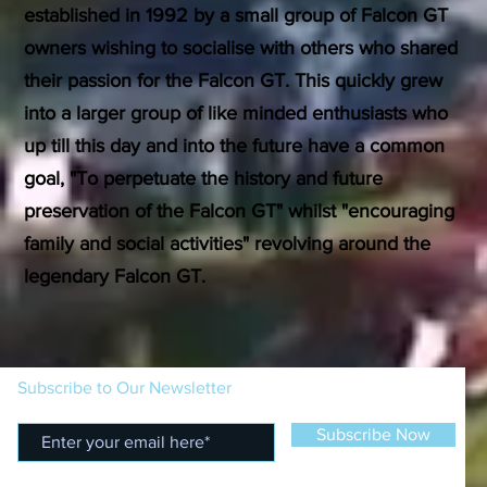
established in 1992 by a small group of Falcon GT
owners wishing to socialise with others who shared
their passion for the Falcon GT. This quickly grew
into a larger group of like minded enthusiasts who
up till this day and into the future have a common
goal, "To perpetuate the history and future
preservation of the Falcon GT" whilst "encouraging
family and social activities" revolving around the
legendary Falcon GT.
Subscribe to Our Newsletter
Subscribe Now