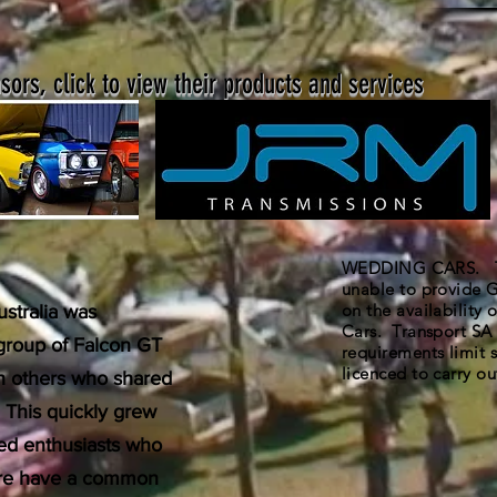
ors, click to view their products and services
WEDDING CARS. The
unable to provide G
on the availability
stralia was
Cars. Transport SA 
 group of Falcon GT
requirements limit s
licenced to carry out
th others who shared
. This quickly grew
ded enthusiasts who
uture have a common