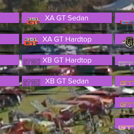
XA GT Sedan
XA GT Hardtop
XB GT Hardtop
XB GT Sedan