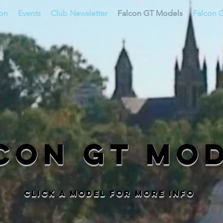
ion
Events
Club Newsletter
Falcon GT Models
Falcon G
con GT Mo
Click a model for more info