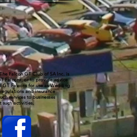
 Falcon GT Club of SA Inc. is
T Falcons, or to provide advice
 of GT Falcons for use as Wedding
regulations and insurance
uch services to businesses
 such activities.