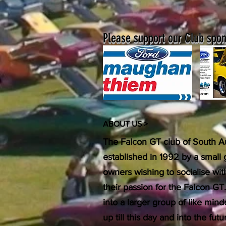
Please support our Club spons
ABOUT US >
The Falcon GT club of South Au
established in 1992 by a small
owners wishing to socialise wi
their passion for the Falcon GT
into a larger group of like min
up till this day and into the f