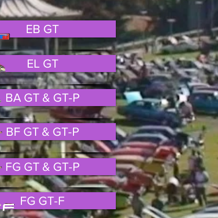
EB GT
EL GT
BA GT & GT-P
BF GT & GT-P
FG GT & GT-P
FG GT-F