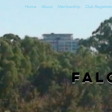
Home
About
Membership
Club Registrat
Fal