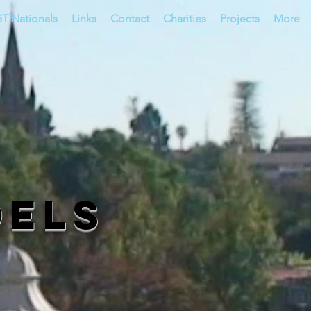
T Nationals
Links
Contact
Charities
Projects
More
dels