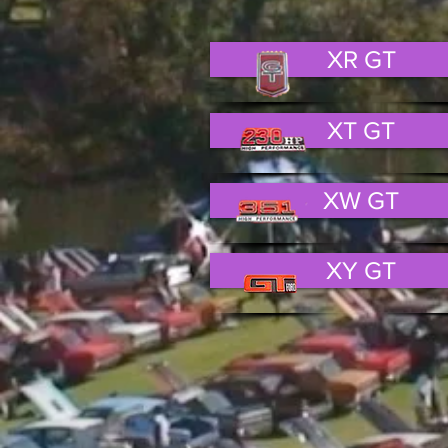
XR GT
XT GT
XW GT
XY GT