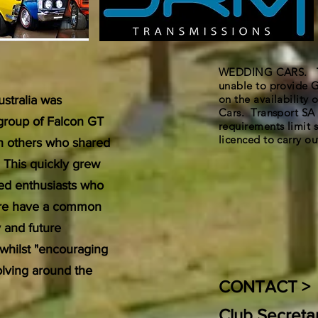
WEDDING CARS. The
unable to provide G
on the availability
stralia was
Cars. Transport SA 
 group of Falcon GT
requirements limit s
licenced to carry out
th others who shared
. This quickly grew
ded enthusiasts who
uture have a common
y and future
 whilst "encouraging
volving around the
CONTACT >
Club Secreta