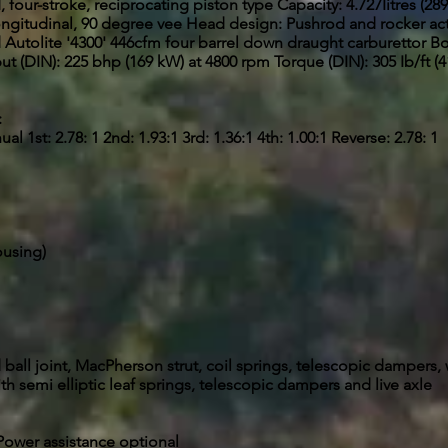
four-stroke, reciprocating piston type Capacity: 4.727Iitres (289
ngitudinal, 90 degree vee Head design: Pushrod and rocker ac
d Autolite '4300' 446cfm four barrel down draught carburettor Bo
t (DIN): 225 bhp (169 kW) at 4800 rpm Torque (DIN): 305 Ib/ft (
:
 1st: 2.78: 1 2nd: 1.93:1 3rd: 1.36:1 4th: 1.00:1 Reverse: 2.78: 1
ousing)
all joint, MacPherson strut, coil springs, telescopic dampers, 
ith semi elliptic leaf springs, telescopic dampers and live axle
. Power assistance optional