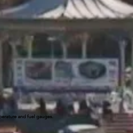
perature and fuel gauges.