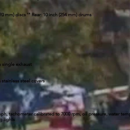
(270 mm) discs '" Rear: 10 inch (254 mm) drums
n single exhaust
 stainless steel covers
h, tachometer calibrated to 7000 rpm, oil pressure, water tem
 lights