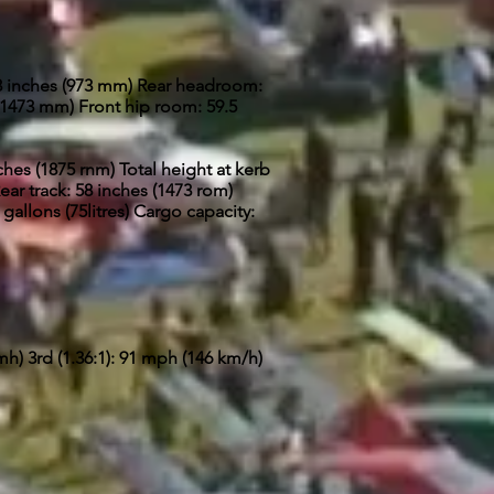
.3 inches (973 mm) Rear headroom:
(1473 mm) Front hip room: 59.5
nches (1875 rnm) Total height at kerb
ear track: 58 inches (1473 rom)
 gallons (75litres) Cargo capacity:
mh) 3rd (1.36:1): 91 mph (146 km/h)