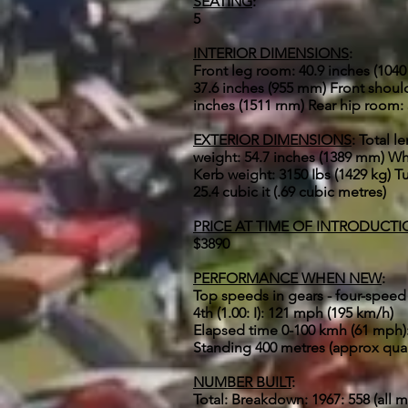
SEATING
:
5
INTERIOR DIMENSIONS
:
Front leg room: 40.9 inches (104
37.6 inches (955 mm) Front shoul
inches (1511 rnm) Rear hip room:
EXTERIOR DIMENSIONS
: Total l
weight: 54.7 inches (1389 mm) Whe
Kerb weight: 3150 Ibs (1429 kg) Tur
25.4 cubic it (.69 cubic metres)
PRICE AT TIME OF INTRODUCT
$3890
PERFORMANCE WHEN NEW
:
Top speeds in gears - four-speed 
4th (1.00: I): 121 mph (195 km/h)
Elapsed time 0-100 kmh (61 mph)
Standing 400 metres (approx quar
NUMBER BUILT
:
Total: Breakdown: 1967: 558 (all m