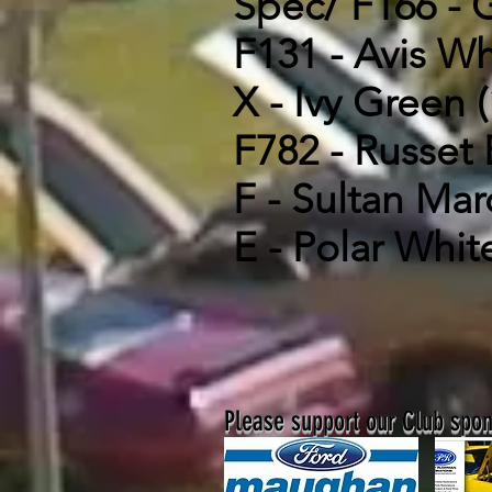
Spec/ F166 - G
F131 - Avis Wh
X - Ivy Green (
F782 - Russet 
F - Sultan Mar
E - Polar White
Please support our Club spons