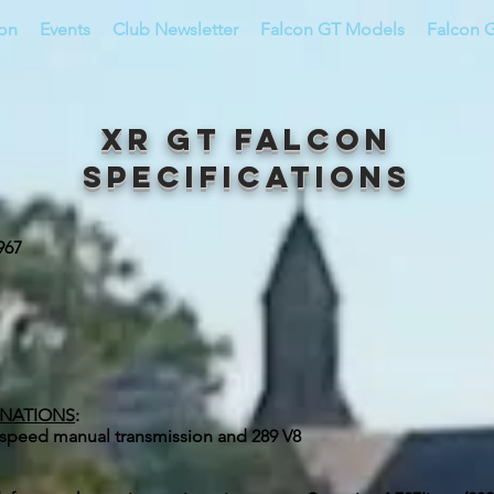
ion
Events
Club Newsletter
Falcon GT Models
Falcon G
XR GT Falcon
Specifications
967
INATIONS
:
r-speed manual transmission and 289 V8