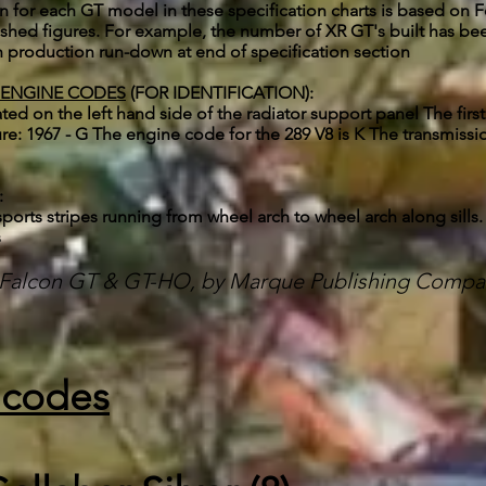
or each GT model in these specification charts is based on For
lished figures. For example, the number of XR GT's built has
 production run-down at end of specification section
 ENGINE CODES
(FOR IDENTIFICATION):
cated on the left hand side of the radiator support panel The fir
cture: 1967 - G The engine code for the 289 V8 is K The transmis
:
sports stripes running from wheel arch to wheel arch along sills.
s
d Falcon GT & GT-HO, by Marque Publishing Compa
 codes