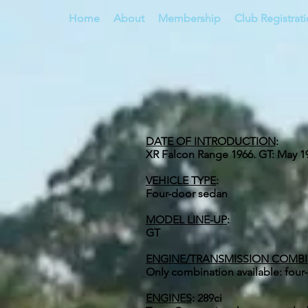
Home
About
Membership
Club Registrat
DATE OF INTRODUCTION
:
XR Falcon Range 1966. GT: May 1
VEHICLE TYPE
:
Four-door sedan
MODEL LINE-UP
:
GT
ENGINE/TRANSMISSION COMB
Only combination available: fou
ENGINES
:
289ci