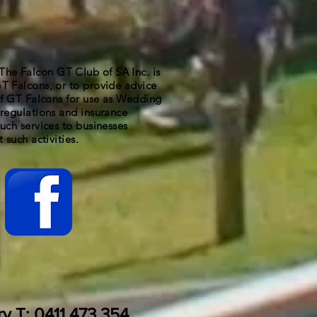
 Falcon GT Club of SA Inc. is
T Falcons, or to provide advice
 of GT Falcons for use as Wedding
regulations and insurance
uch services to businesses
 such activities.
ry T: 0411 473 354