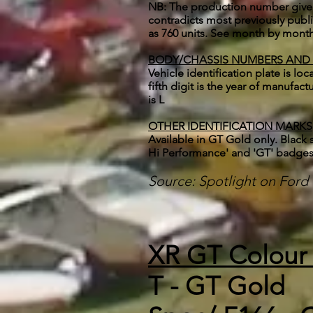
NB: The production number given f
contradicts most previously pub
as 760 units. See month by month
BODY/CHASSIS NUMBERS AND
Vehicle identification plate is lo
fifth digit is the year of manufa
is L
OTHER IDENTIFICATION MARKS
Available in GT Gold only. Black 
Hi Performance' and 'GT' badge
Source: Spotlight on For
XR GT Colour
T - GT Gold