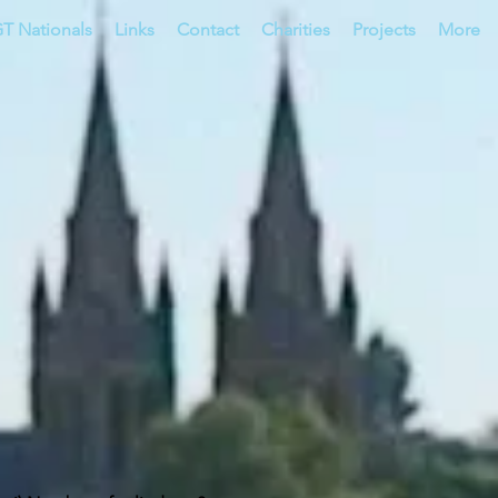
T Nationals
Links
Contact
Charities
Projects
More