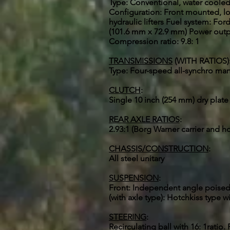
Type: Conventional, water cooled, 
Configuration: Front mounted, lo
hydraulic lifters Fuel system: For
(101.6 mm x 72.9 mm) Power outpu
Compression ratio: 9.8: 1
TRANSMISSIONS
(WITH RATIOS)
Type: Four-speed all-synchro manual
CLUTCH
:
Single 10 inch (254 mm) dry plate
REAR AXLE RATIOS
:
2.93:1 (Borg Warner carrier and h
CHASSIS/CONSTRUCTION
:
All steel unitary
SUSPENSION
:
Front: Independent angle poised b
(with axle type): Hotchkiss type w
STEERING
:
Recirculating ball with 16: 1ratio