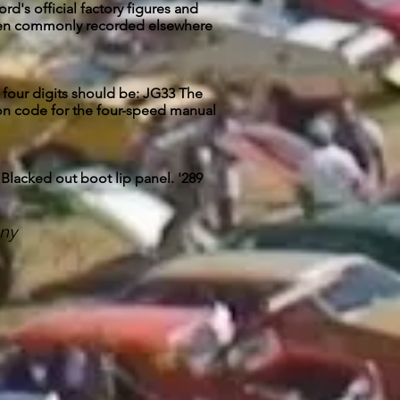
d's official factory figures and
 been commonly recorded elsewhere
st four digits should be: JG33 The
sion code for the four-speed manual
 Blacked out boot lip panel. '289
ny