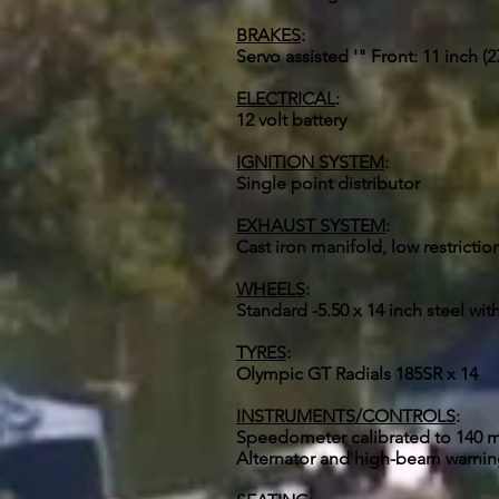
BRAKES
:
Servo assisted '" Front: 11 inch 
ELECTRICAL
:
12 volt battery
IGNITION SYSTEM
:
Single point distributor
EXHAUST SYSTEM
:
Cast iron manifold, low restrictio
WHEELS
:
Standard -5.50 x 14 inch steel with
TYRES
:
Olympic GT Radials 185SR x 14
INSTRUMENTS/CONTROLS
:
Speedometer calibrated to 140 mp
Alternator and high-beam warning