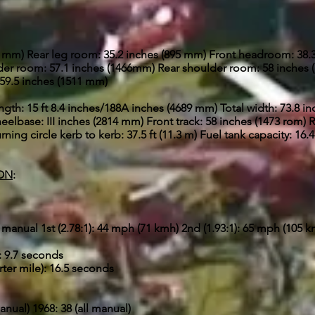
0 rnm) Rear leg room: 35.2 inches (895 mm) Front headroom: 38
der room: 57.1 inches (1466mm) Rear shoulder room: 58 inches 
 59.5 inches (1511 mm)
ength: 15 ft 8.4 inches/188A inches (4689 mm) Total width: 73.8 i
elbase: III inches (2814 mm) Front track: 58 inches (1473 rom) R
ning circle kerb to kerb: 37.5 ft (11.3 m) Fuel tank capacity: 16.4
ION
:
manual 1st (2.78:1): 44 mph (71 kmh) 2nd (1.93:1): 65 mph (105 k
: 9.7 seconds
ter mile): 16.5 seconds
anual) 1968: 38 (all manual)