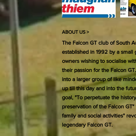
ABOUT US >
The Falcon GT club of South Au
established in 1992 by a small
owners wishing to socialise wi
their passion for the Falcon GT
into a larger group of like min
up till this day and into the f
goal, "To perpetuate the histor
preservation of the Falcon GT"
family and social activities" re
legendary Falcon GT.