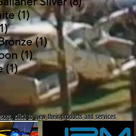
allaher Silver (8)
ite (1)
1)
Bronze (1)
oon (1)
 (1)
ors, click to view their products and services