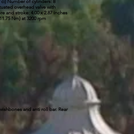
 ci) Number of cylinders: 8
tuated overhead valve with
re and stroke: 4.00 x 2.87 inches
411.75 Nm) at 3200 rpm
wishbones and anti roll bar.
Rear