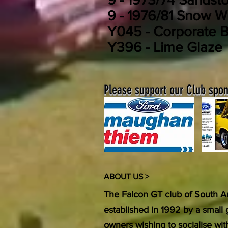
9 - 1976/81 Snow W
Y045 - Corporate B
Y396 - Lime Glaze
Please support our Club spons
ABOUT US >
The Falcon GT club of South Au
established in 1992 by a small
owners wishing to socialise wi