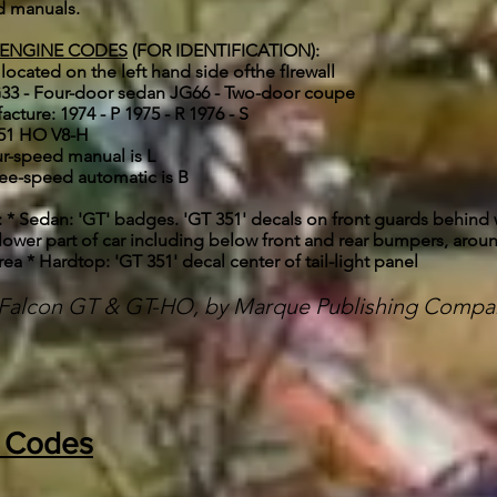
nd manuals.
 ENGINE CODES
(FOR IDENTIFICATION):
 located on the left hand side ofthe fIrewall
 JG33 - Four-door sedan JG66 - Two-door coupe
facture: 1974 - P 1975 - R 1976 - S
351 HO V8-H
ur-speed manual is L
ree-speed automatic is B
edan: 'GT' badges. 'GT 351' decals on front guards behind w
lower part of car including below front and rear bumpers, aroun
rea * Hardtop: 'GT 351' decal center of tail-light panel
d Falcon GT & GT-HO, by Marque Publishing Compa
t Codes