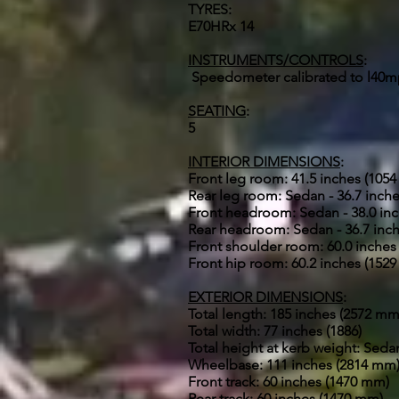
TYRES:
E70HRx 14
INSTRUMENTS/CONTROLS
:
Speedometer calibrated to l40mp
SEATING
:
5
INTERIOR DIMENSIONS
:
Front leg room: 41.5 inches (105
Rear leg room: Sedan - 36.7 inche
Front headroom: Sedan - 38.0 inc
Rear headroom: Sedan - 36.7 inch
Front shoulder room: 60.0 inches
Front hip room: 60.2 inches (152
EXTERIOR DIMENSIONS
:
Total length: 185 inches (2572 mm
Total width: 77 inches (1886)
Total height at kerb weight: Seda
Wheelbase: 111 inches (2814 mm
Front track: 60 inches (1470 mm)
Rear track: 60 inches (1470 mm)