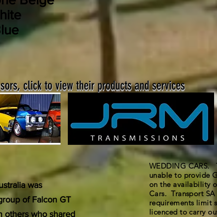
hite
lue
ors, click to view their products and services
WEDDING CARS. The
unable to provide G
on the availability
stralia was
Cars. Transport SA 
 group of Falcon GT
requirements limit s
licenced to carry out
th others who shared