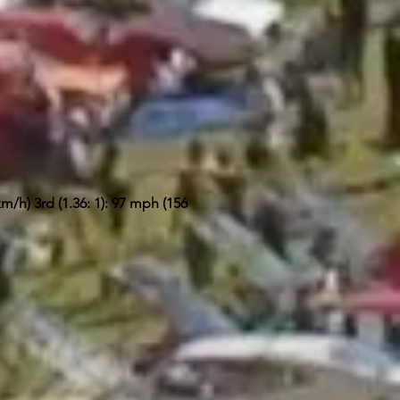
m/h) 3rd (1.36: 1): 97 mph (156