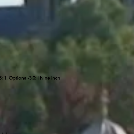
 1. Optional-3.0: I Nine inch