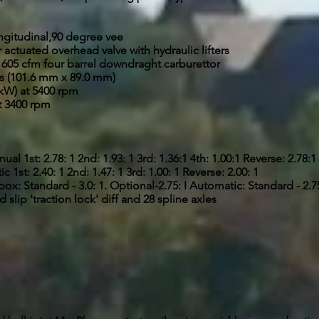
ngitudinal,90 degree vee
ctuated overhead valve with hydraulic lifters
' 605 cfm four barrel downdraght carburettor
es (101.6 mm x 89.0 mm)
kW) at 5400 rpm
at 3400 rpm
:
l 1st: 2.78: 1 2nd: 1.93: 1 3rd: 1.36:1 4th: 1.00:1 Reverse: 2.78:1
st: 2.40: 1 2nd: 1.47: 1 3rd: 1.00: 1 Reverse: 2.00: 1
 Standard - 3.0: 1. Optional-2.75: I Automatic: Standard - 2.75:
 slip 'traction lock' diff and 28 spline axles