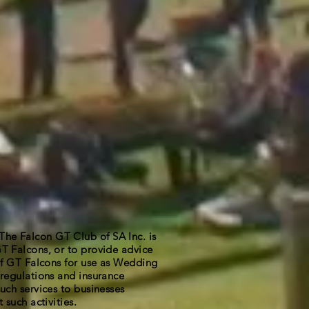
 Falcon GT Club of SA Inc. is
T Falcons, or to provide advice
 of GT Falcons for use as Wedding
regulations and insurance
uch services to businesses
 such activities.