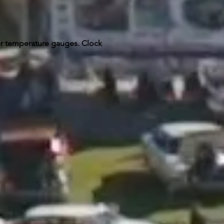
er temperature gauges. Clock