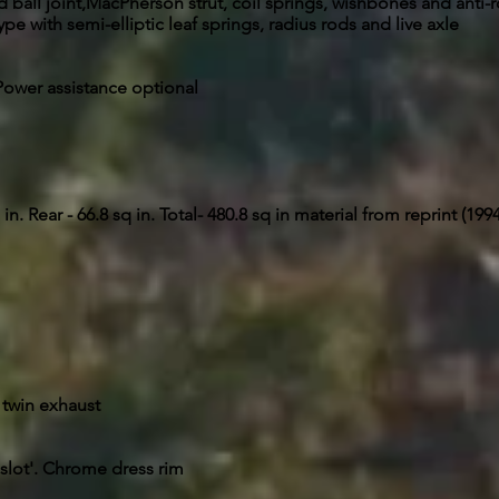
ball joint,MacPherson strut, coil springs, wishbones and anti-ro
ype with semi-elliptic leaf springs, radius rods and live axle
. Power assistance optional
in. Rear - 66.8 sq in. Total- 480.8 sq in material from reprint (199
 twin exhaust
2 slot'. Chrome dress rim