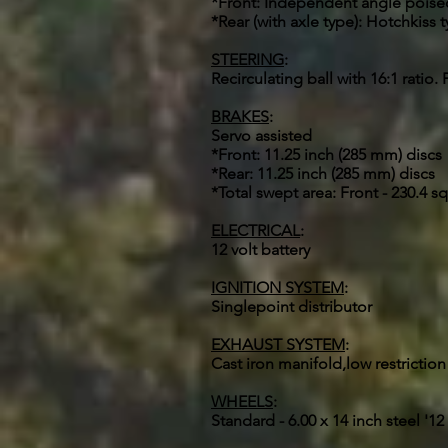
*Front: Independent angle poised 
*Rear (with axle type): Hotchkiss t
STEERING
:
Recirculating ball with 16:1 ratio
BRAKES
:
Servo assisted
*Front: 11.25 inch (285 mm) discs
*Rear: 11.25 inch (285 mm) discs
*Total swept area: Front - 230.4 sq 
ELECTRICAL
:
12 volt battery
IGNITION SYSTEM
:
Singlepoint distributor
EXHAUST SYSTEM
:
Cast iron manifold,low restriction
WHEELS
:
Standard - 6.00 x 14 inch steel '1