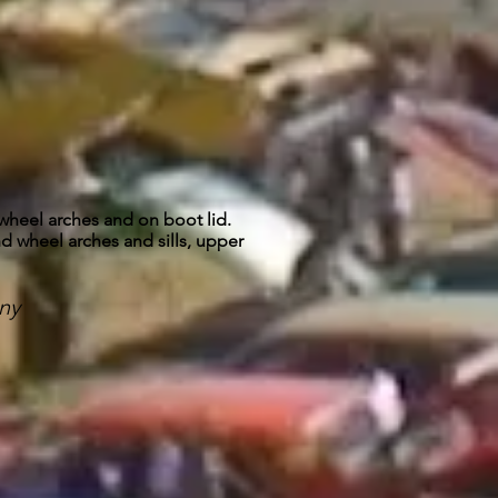
heel arches and on boot lid.
d wheel arches and sills, upper
ny