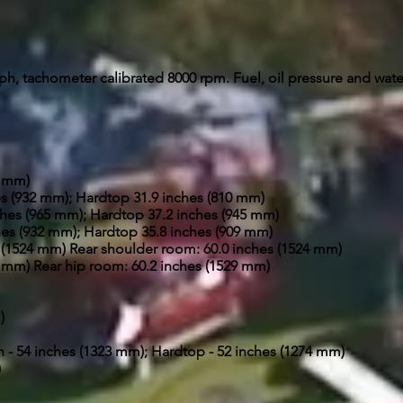
h, tachometer calibrated 8000 rpm. Fuel, oil pressure and wat
4 mm)
s (932 mm); Hardtop­ 31.9 inches (810 mm)
hes (965 mm); Hardtop 37.2 inches (945 mm)
es (932 mm); Hardtop 35.8 inches (909 mm)
 (1524 mm) Rear shoulder room: 60.0 inches (1524 mm)
9 mm) Rear hip room: 60.2 inches (1529 mm)
)
n - 54 inches (1323 mm); Hardtop - 52 inches (1274 mm)
)