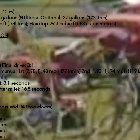
 (12 m)
gallons (80 litres). Optional- 27 gallons (123litres)
ft (.78litres); Hardtop 29.3 cubic ft (.83 cubic metres)
ION
:
inal drive: 3: I
anual 1st (2.78: I): 48 mph (77 kmIh) 2nd (1.93: 1): 74 mph (119 k
mIh)
: 8.1 seconds
ter mile): 16.5 seconds
doors and 949 two-doors)
ors
oors
ors
ors