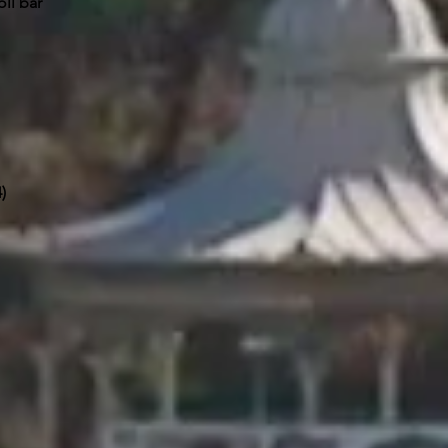
ll bar
4)