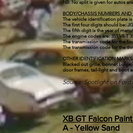
NB: No split is given for autos a
BODY/CHASSIS NUMBERS AND
The vehicle identification plate is
The first four digits should be:
The fifth digit is the year of manu
The engine codes are: 351 V8-T 
The transmission code for the fo
The transmission code for the th
OTHER IDENTIFICATION MARKS: * S
Blacked out grille, bonnet bulge,
door frames, tail-light and boot a
Source: Spotlight on For
XB GT Falcon Pain
A -
Yellow Sand