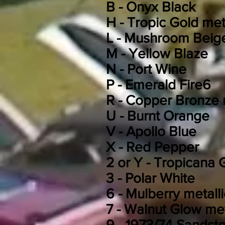
B -
Onyx Black
H -
Tropic Gold meta
L -
Mushroom Beig
M -
Yellow Blaze
N -
Port Wine
P -
Emerald Fire
6
R -
Copper Bronze m
U -
Burnt Orange
V - Apollo Blue
X -
Red Pepper
2 or Y -
Tropicana G
3 - Polar White
6 - Mulberry metalli
7 -
Walnut Glow met
9 - 1973/74 Sandst