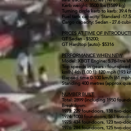
Kerb weight: 3500 lbs (1589 kg)
Turning circle kerb to kerb: 39.4 ft
Fuel tank capacity: Standard -17.5 
Cargo capacity: Sedan - 27.6 cubic 
PRICES AT TIME OF INTRODUCT
GT Sedan - $5200;
GT Hardtop (auto)- $5316
PERFORMANCE WHEN NEW
:
Model: XBGT Engine: 5.76-litre V8 F
Top speeds in gears - four-speed m
kmIh) 4th (1.00:1): 120 mph (193 k
Elapsed time 0-100 km/h (61 mph)
Standing 400 metres (approx quar
NUMBER BUILT
:
Total: 2899 (including 1950 four-
Breakdown:
1973: 229 four-doors, 138 two-do
1974: 1003 four-doors, 563 two-d
1975: 434 four-doors, 123 two-do
1976: 284 four-doors, 125 two-do