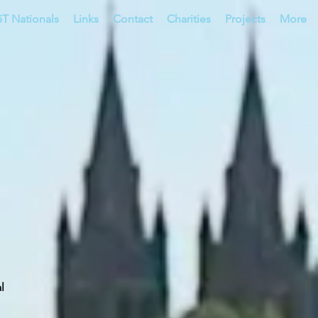
T Nationals
Links
Contact
Charities
Projects
More
al