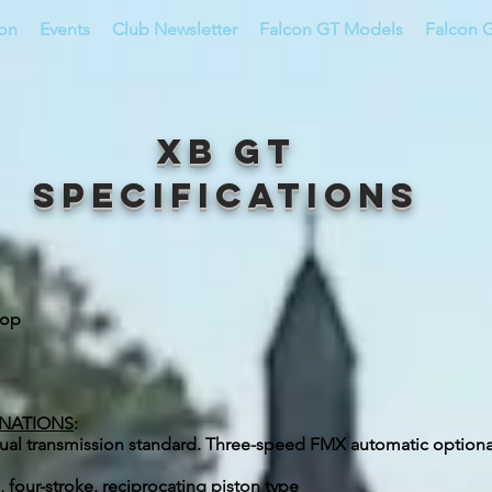
ion
Events
Club Newsletter
Falcon GT Models
Falcon G
XB GT
Specifications
top
INATIONS
:
ual transmission standard. Three-speed FMX automatic option
 four-stroke, reciprocating piston type