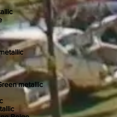
llic
e
etallic
reen metallic
c
allic
one Beige