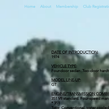
Home
About
Membership
Club Registrat
DATE OF INTRODUCTION
:
1974
VEHICLE TYPE
:
Four-door sedan .Two-door hard
MODEL LINE-UP
:
GT
ENGINE/TRANSMISSION COMB
351 V8 standard. Four-speed man
* 351
Type: Conventional, water cooled,