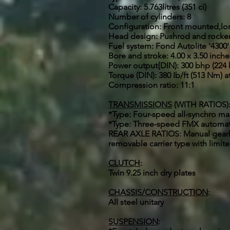
Capacity: 5.763litres (351 ci)
Number of cylinders: 8
Configuration: Front mounted,lo
Head design: Pushrod and rocker a
Fuel system: Fond Autolite '4300
Bore and stroke: 4.00 x 3.50 inch
Power output{DIN): 300 bhp (224 
Torque (DIN): 380 Ib/ft (513 Nm) 
Compression ratio: 11:1
TRANSMISSIONS
(WITH RATIOS)
*Type: Four-speed all-synchro manua
*Type: Three-speed FMX automatic 1
REAR AXLE RATIOS: Manual gearbox:
removable carrier type with limited
CLUTCH
:
Twin 9.25 inch dry plates
CHASSIS/CONSTRUCTION
:
All steel unitary
SUSPENSION
: