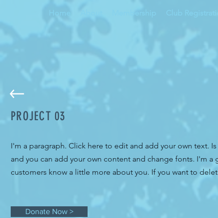
Home
About
Membership
Club Registrat
PROJECT 03
I'm a paragraph. Click here to edit and add your own text. Is
and you can add your own content and change fonts. I'm a gre
customers know a little more about you. If you want to delet
Donate Now >