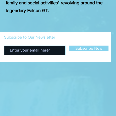
family and social activities" revolving around the
legendary Falcon GT.
Subscribe to Our Newsletter
Subscribe Now