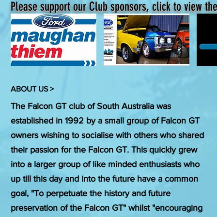
Please support our Club sponsors, click to view the
ABOUT US >
The Falcon GT club of South Australia was
established in 1992 by a small group of Falcon GT
owners wishing to socialise with others who shared
their passion for the Falcon GT. This quickly grew
into a larger group of like minded enthusiasts who
up till this day and into the future have a common
goal, "To perpetuate the history and future
preservation of the Falcon GT" whilst "encouraging